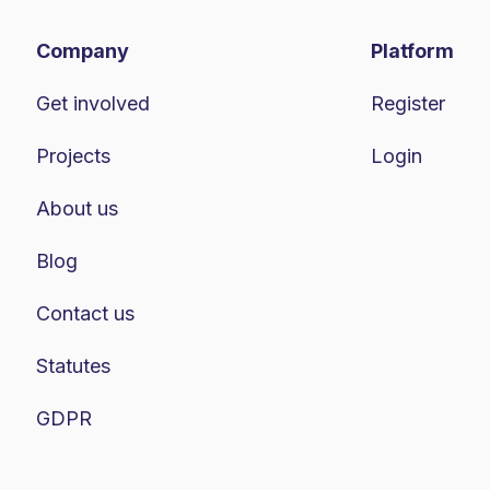
Company
Platform
Get involved
Register
Projects
Login
About us
Blog
Contact us
Statutes
GDPR