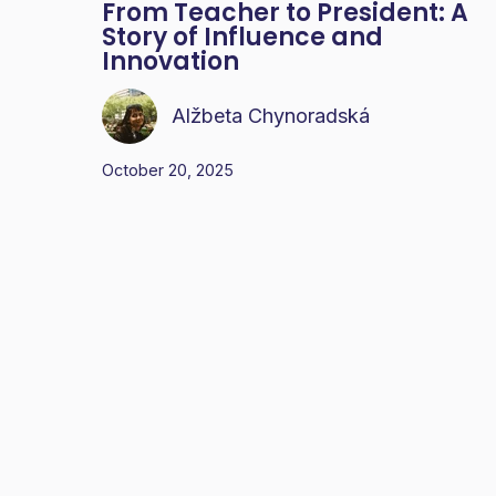
From Teacher to President: A
Story of Influence and
Innovation
Alžbeta Chynoradská
October 20, 2025