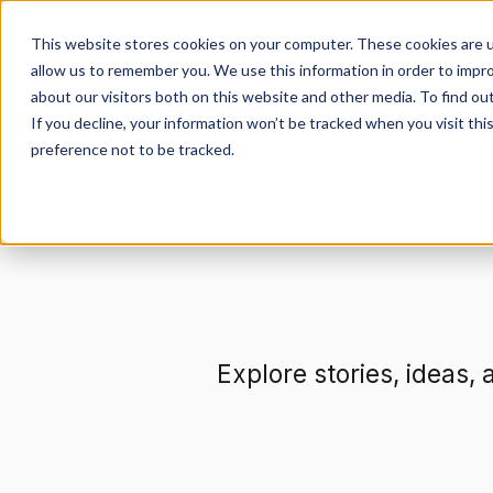
This website stores cookies on your computer. These cookies are u
allow us to remember you. We use this information in order to impr
about our visitors both on this website and other media. To find ou
Get Involved
De
If you decline, your information won’t be tracked when you visit th
preference not to be tracked.
Explore stories, ideas,