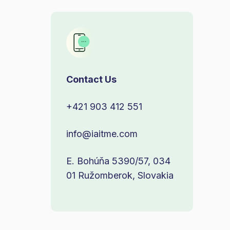
Contact Us
+421 903 412 551
info@iaitme.com
E. Bohúňa 5390/57, 034
01 Ružomberok, Slovakia