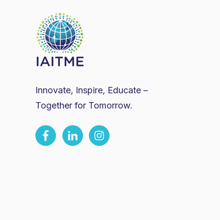
Innovate, Inspire, Educate –
Together for Tomorrow.