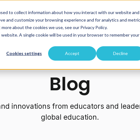
sed to collect information about how you interact with our website and
ove and customize your browsing experience and for analytics and metri
t more about the cookies we use, see our Privacy Policy.
velopment
Our Projects
About Us
Blog
is website. A single cookie will be used in your browser to remember your
Cookies settings
Accept
Decline
Blog
 and innovations from educators and leade
global education.