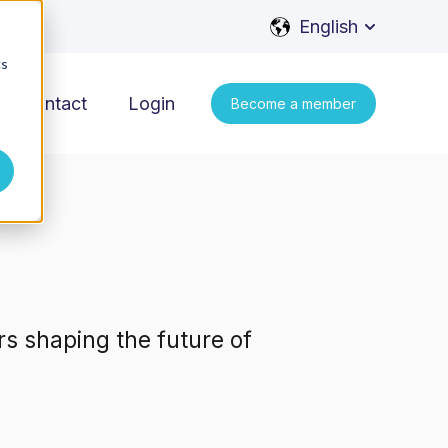
English
Show subme
cs
Contact
Login
Become a member
rs shaping the future of