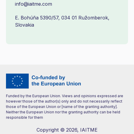
info@iaitme.com
E. Bohúňa 5390/57, 034 01 Ružomberok,
Slovakia
Funded by the European Union. Views and opinions expressed are
however those of the author(s) only and do not necessarily reflect
those of the European Union or [name of the granting authority].
Neither the European Union nor the granting authority can be held
responsible for them
Copyright © 2026, IAITME