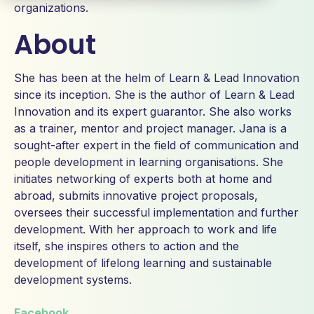
organizations.
About
She has been at the helm of Learn & Lead Innovation
since its inception. She is the author of Learn & Lead
Innovation and its expert guarantor. She also works
as a trainer, mentor and project manager. Jana is a
sought-after expert in the field of communication and
people development in learning organisations. She
initiates networking of experts both at home and
abroad, submits innovative project proposals,
oversees their successful implementation and further
development. With her approach to work and life
itself, she inspires others to action and the
development of lifelong learning and sustainable
development systems.
Facebook