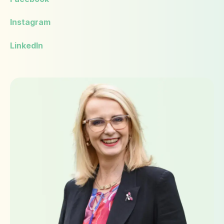
Instagram
LinkedIn