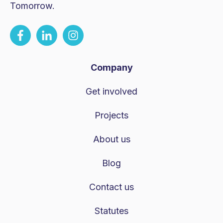
Tomorrow.
Company
Get involved
Projects
About us
Blog
Contact us
Statutes