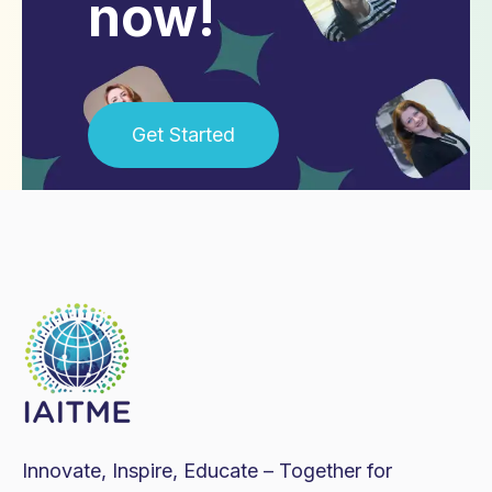
now!
Get Started
Innovate, Inspire, Educate – Together for