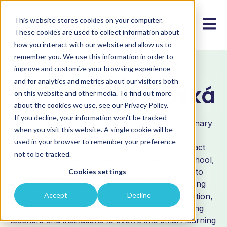
This website stores cookies on your computer.
Open m
These cookies are used to collect information about
how you interact with our website and allow us to
remember you. We use this information in order to
improve and customize your browsing experience
EXPERT DETAILS
and for analytics and metrics about our visitors both
Jana Chynoradská
on this website and other media. To find out more
about the cookies we use, see our Privacy Policy.
If you decline, your information won’t be tracked
Jana is the initiator of ULCA and NELCA, a visionary
when you visit this website. A single cookie will be
and innovator who naturally enhances the
used in your browser to remember your preference
attractiveness and quality of education. Her impact
not to be tracked.
spans from individual classrooms to her own school,
through national initiatives in Slovakia, and now to
Cookies settings
the international stage with IAITME. By introducing
Accept
Decline
progressive approaches and fostering collaboration,
she brings innovation and joy to learning, inspiring
teachers and institutions to evolve into smart learning