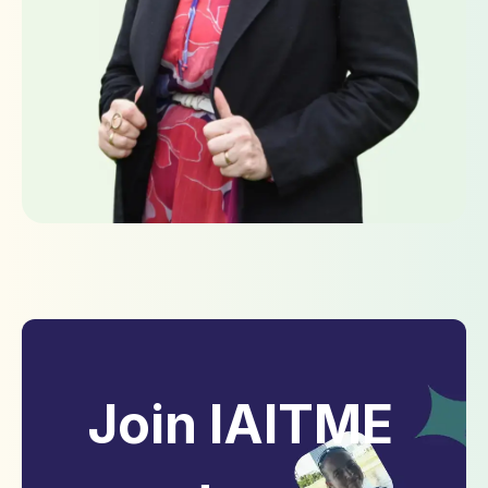
Join IAITME