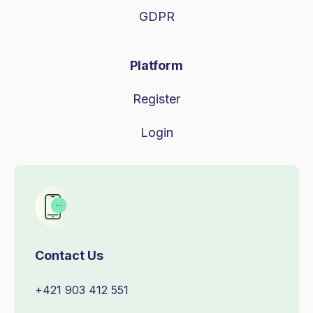
GDPR
Platform
Register
Login
Contact Us
+421 903 412 551