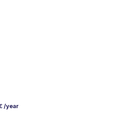
€ /year