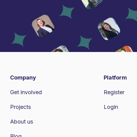
Company
Platform
Get involved
Register
Projects
Login
About us
Blog