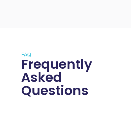
FAQ
Frequently
Asked
Questions