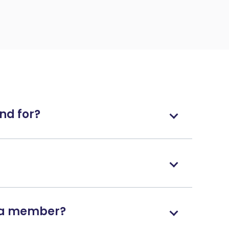
nd for?
g a member?