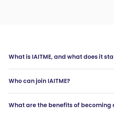
What is IAITME, and what does it sta
Who can join IAITME?
What are the benefits of becomin