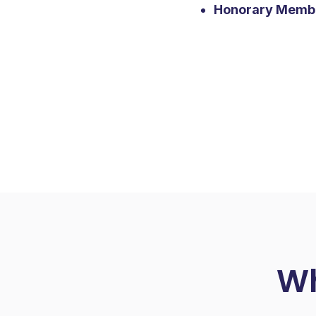
Honorary Memb
Wh