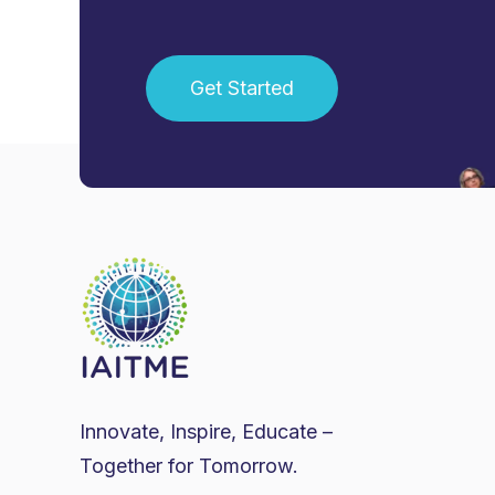
Get Started
Innovate, Inspire, Educate –
Together for Tomorrow.