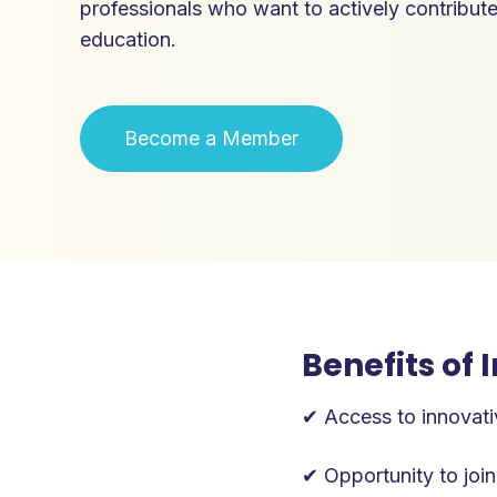
professionals who want to actively contribut
education.
‍Become a Member
Benefits of
✔ Access to innovati
✔ Opportunity to join