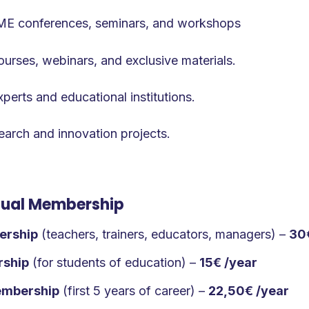
TME conferences, seminars, and workshops
urses, webinars, and exclusive materials.
erts and educational institutions.
search and innovation projects.
idual Membership
ership
(teachers, trainers, educators, managers) –
30
rship
(for students of education) –
15€ /year
embership
(first 5 years of career) –
22,50€ /year