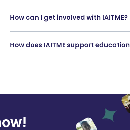
How can I get involved with IAITME?
How does IAITME support education
now!