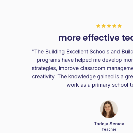
more effective t
my
"The Building Excellent Schools and Build
m
programs have helped me develop more
nted
strategies, improve classroom managemen
ate.I
creativity. The knowledge gained is a gre
work as a primary school t
Tadeja Senica
Teacher