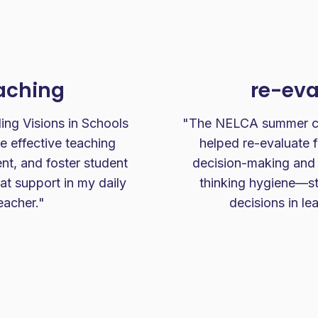
eaching
re-eva
ing Visions in Schools
"The NELCA summer cam
 effective teaching
helped re-evaluate 
t, and foster student
decision-making and
at support in my daily
thinking hygiene—str
eacher."
decisions in le