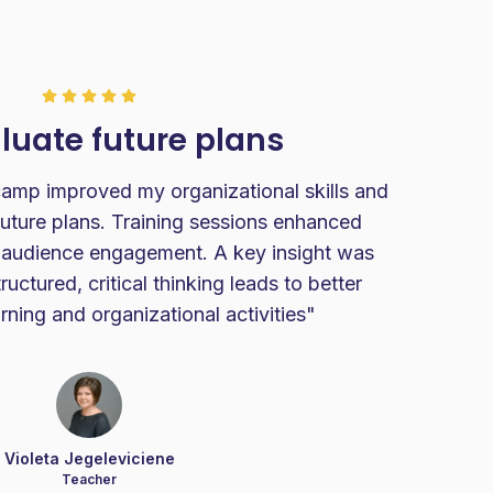
luate future plans
p improved my organizational skills and
future plans. Training sessions enhanced
C
 audience engagement. A key insight was
stu
uctured, critical thinking leads to better
a 
arning and organizational activities"
Violeta Jegeleviciene
Teacher