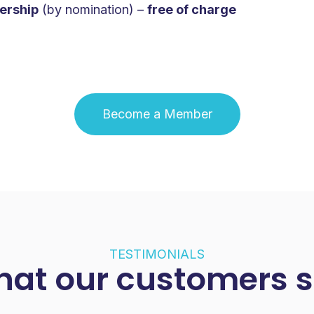
ership
(by nomination) –
free of charge
‍Become a Member
TESTIMONIALS
at our customers 