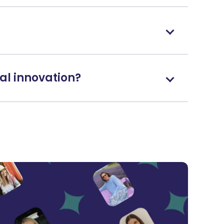
al innovation?