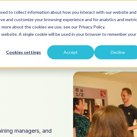
sed to collect information about how you interact with our website and
ove and customize your browsing experience and for analytics and metri
t more about the cookies we use, see our Privacy Policy.
velopment
Our Projects
About Us
Blog
is website. A single cookie will be used in your browser to remember your
Cookies settings
Accept
Decline
p
raining managers, and