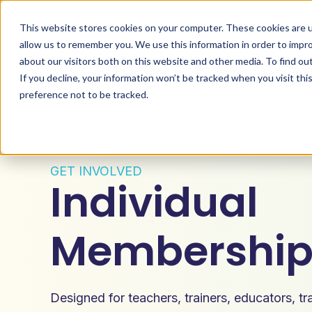
This website stores cookies on your computer. These cookies are u
allow us to remember you. We use this information in order to impr
about our visitors both on this website and other media. To find ou
Get Involved
De
If you decline, your information won’t be tracked when you visit th
preference not to be tracked.
GET INVOLVED
Individual
Membershi
Designed for teachers, trainers, educators, t