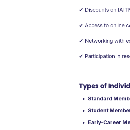
‍✔ Discounts on IAI
✔ Access to online co
✔ Networking with exp
✔ Participation in re
Types of Indiv
Standard Memb
Student Membe
Early-Career M