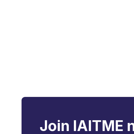
Join IAITME 