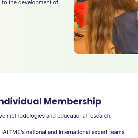
e to the development of
 Individual Membership
ve methodologies and educational research.
 IAITME’s national and international expert teams.