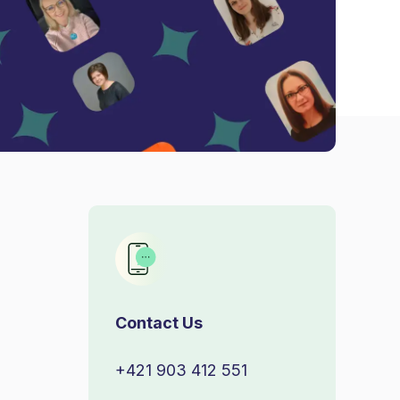
Contact Us
+421 903 412 551