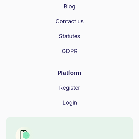
Blog
Contact us
Statutes
GDPR
Platform
Register
Login