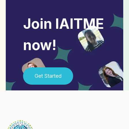
Join IAITME
now!
Get Started