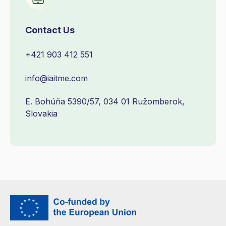
Contact Us
+421 903 412 551
info@iaitme.com
E. Bohúňa 5390/57, 034 01 Ružomberok,
Slovakia