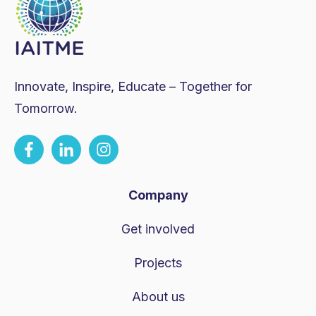
Innovate, Inspire, Educate – Together for
Tomorrow.
Company
Get involved
Projects
About us