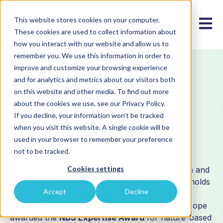
This website stores cookies on your computer.
Open m
These cookies are used to collect information about
how you interact with our website and allow us to
remember you. We use this information in order to
improve and customize your browsing experience
ORGANIZATIONAL MEMBER
and for analytics and metrics about our visitors both
Strasho Pindzur
on this website and other media. To find out more
about the cookies we use, see our Privacy Policy.
Primary School
If you decline, your information won’t be tracked
when you visit this website. A single cookie will be
used in your browser to remember your preference
Strasho Pindzur Primary School
is a leading
not to be tracked.
educational institution in North Macedonia,
Cookies settings
recognized for its excellence in STEM education and
innovative teaching methodologies. The school holds
Accept
Decline
the prestigious
STEM School Label – Expert
Level
and is among the top three schools in Europe
awarded the
NBS Expertise Award
for nature-based