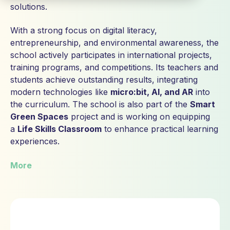
solutions.
With a strong focus on digital literacy,
entrepreneurship, and environmental awareness, the
school actively participates in international projects,
training programs, and competitions. Its teachers and
students achieve outstanding results, integrating
modern technologies like
micro:bit, AI, and AR
into
the curriculum. The school is also part of the
Smart
Green Spaces
project and is working on equipping
a
Life Skills Classroom
to enhance practical learning
experiences.
More